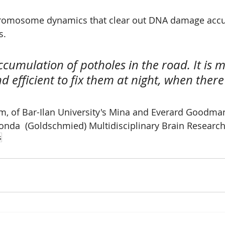
hromosome dynamics that clear out DNA damage acc
s.
 accumulation of potholes in the road. It is m
 efficient to fix them at night, when there i
m, of Bar-Ilan University's Mina and Everard Goodman
onda  (Goldschmied) Multidisciplinary Brain Research
s