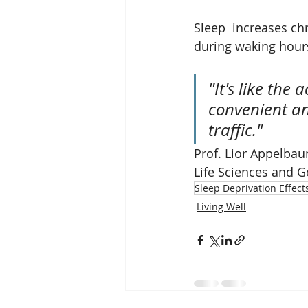
Sleep  increases c
during waking hour
"It's like the
convenient and
traffic." 
Prof. Lior Appelbau
Life Sciences and G
Sleep Deprivation Effect
Living Well