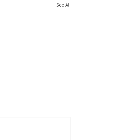
See All