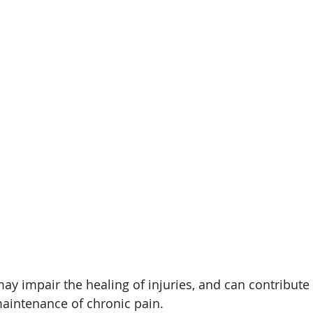
ay impair the healing of injuries, and can contribute 
intenance of chronic pain.