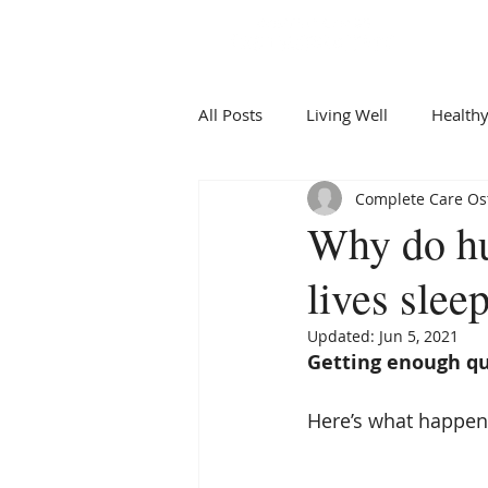
All Posts
Living Well
Healthy
Complete Care Ost
Why do hu
lives slee
Updated:
Jun 5, 2021
Getting enough qu
Here’s what happens