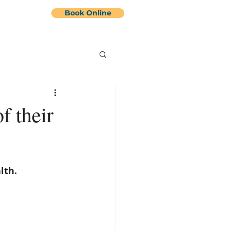
Book Online
Contact Us
More
f their
lth.