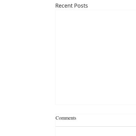
Recent Posts
Comments