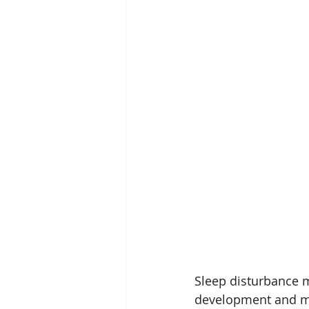
Sleep disturbance m
development and ma