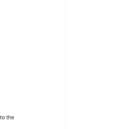
to the 