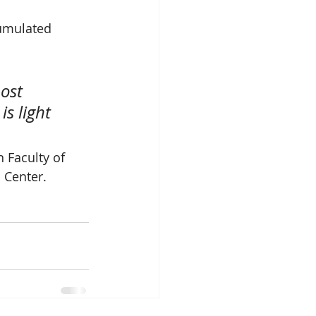
umulated  
ost 
s light 
 Faculty of 
 Center.