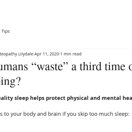
Home
Services
Our Team
About Us
Blog
 Tips
eopathy Lilydale
Apr 11, 2020
1 min read
mans “waste” a third time o
ping?
ality sleep helps protect physical and mental hea
 to your body and brain if you skip too much sleep: