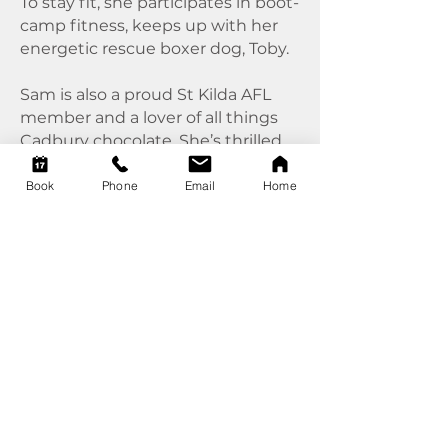
To stay fit, she participates in boot-
camp fitness, keeps up with her
energetic rescue boxer dog, Toby.
Sam is also a proud St Kilda AFL
member and a lover of all things
Cadbury chocolate. She’s thrilled
to be part of the Complete Care
team, where she collaborates with
Book
Phone
Email
Home
like-minded professionals to
inspire her clients to adopt
proactive health and wellness
practices.
Book with Sam
today