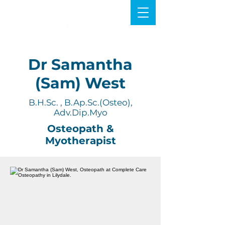
Dr Samantha
(Sam) West
B.H.Sc. , B.Ap.Sc.(Osteo),
Adv.Dip.Myo
Osteopath &
Myotherapist