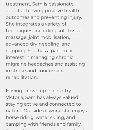
treatment, Sam is passionate
about achieving positive health
outcomes and preventing injury.
She integrates a variety of
techniques, including soft tissue
massage, joint mobilisation,
advanced dry needling, and
cupping. She has a particular
interest in managing chronic
migraine headaches and assisting
in stroke and concussion
rehabilitation.
Having grown up in country
Victoria, Sam has always valued
staying active and connected to
nature. Outside of work, she enjoys
horse riding, water skiing, and
camping with friends and family.