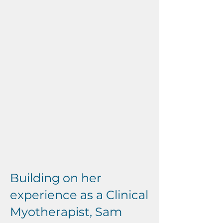
Building on her
experience as a Clinical
Myotherapist, Sam