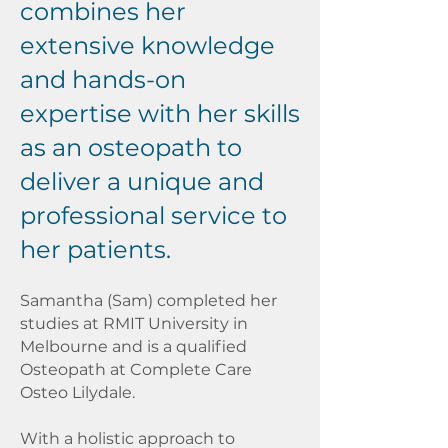
combines her
extensive knowledge
and hands-on
expertise with her skills
as an osteopath to
deliver a unique and
professional service to
her patients.
Samantha (Sam) completed her
studies at RMIT University in
Melbourne and is a qualified
Osteopath at Complete Care
Osteo Lilydale.
With a holistic approach to