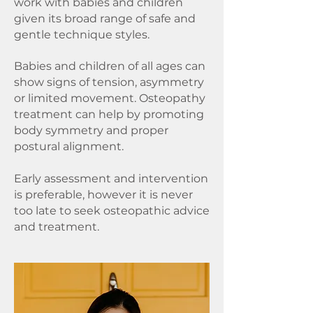
work with babies and children
given its broad range of safe and
gentle technique styles.
Babies and children of all ages can
show signs of tension, asymmetry
or limited movement.
Osteopathy
treatment can help by promoting
body symmetry and proper
postural alignment.
Early assessment and intervention
is preferable, however it is never
too late to seek osteopathic advice
and treatment.