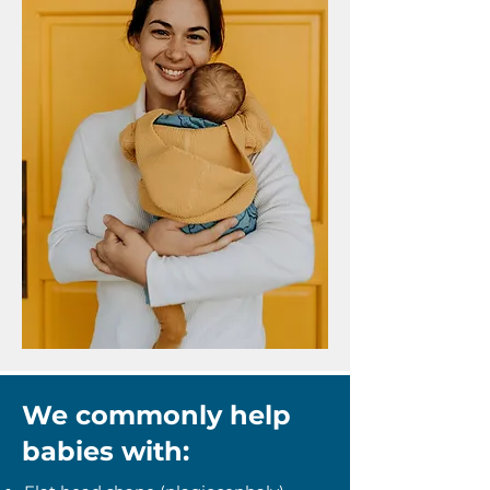
We commonly help
babies with: