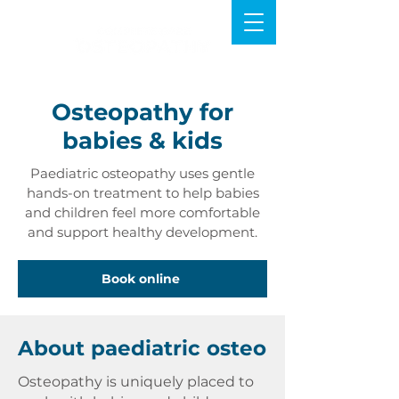
Osteopathy for
babies & kids
Paediatric osteopathy uses gentle
hands-on treatment to help babies
and children feel more comfortable
and support healthy development.
Book online
About paediatric osteo
Osteopathy is uniquely placed to