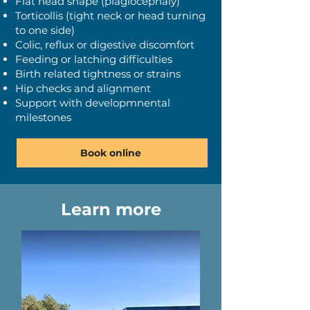
​Flat head shape (plagiocephaly)
Torticollis (tight neck or head turning
to one side)
Colic, reflux or digestive discomfort
Feeding or latching difficulties
Birth related tightness or strains
Hip checks and alignment
Support with developmnental
milestones
Book online
Learn more