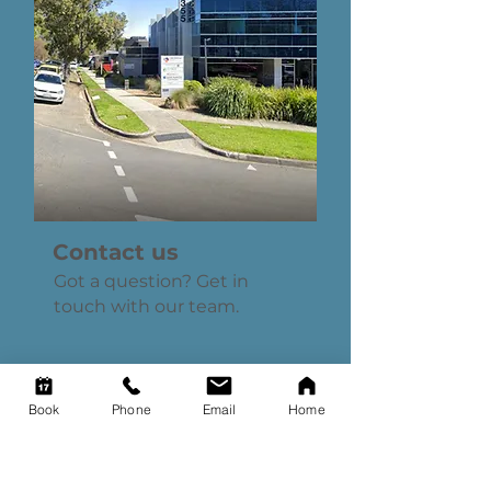
Contact us
Got a question? Get in
touch with our team.
Book
Phone
Email
Home