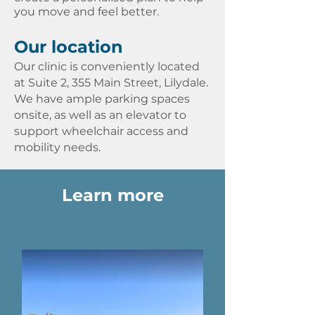
you move and feel better.
Our location
Our clinic is conveniently located
at
Suite 2, 355 Main Street, Lilydale
.
We have ample parking spaces
onsite, as well as an elevator to
support wheelchair access and
mobility needs. ​​
Learn more