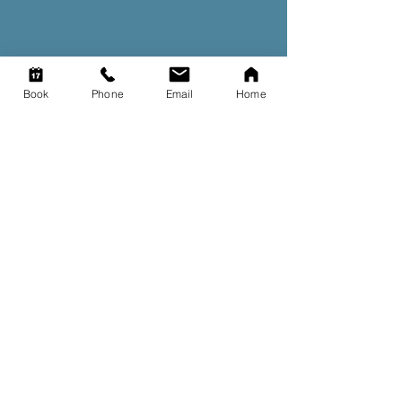
Book
Phone
Email
Home
Our story
Read the story behind how
our clinic started.