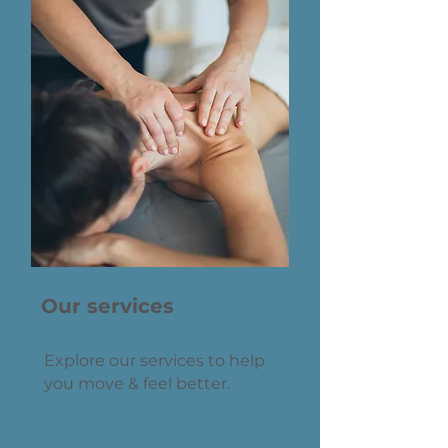
Our services
Explore our services to help
you move & feel better.