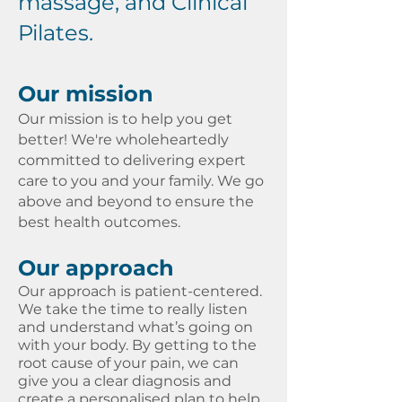
massage, and Clinical
Pilates.​​​
Our mission
Our mission is to help you get
better! We're wholeheartedly
committed to delivering expert
care to you and your family. We go
above and beyond to ensure the
best health outcomes.
Our approach
Our approach is patient-centered.
We take the time to really listen
and understand what’s going on
with your body. By getting to the
root cause of your pain, we can
give you a clear diagnosis and
create a personalised plan to help