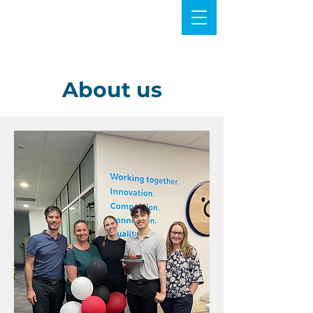
About us