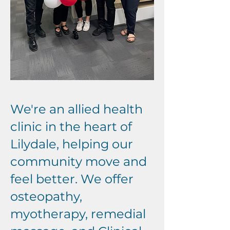
We're an allied health
clinic in the heart of
Lilydale, helping our
community move and
feel better. We offer
osteopathy,
myotherapy, remedial