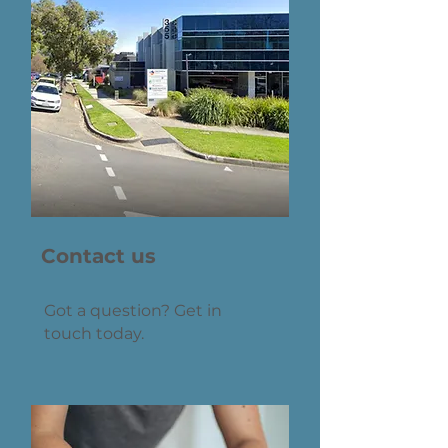
Contact us
Got a question? Get in
touch today.