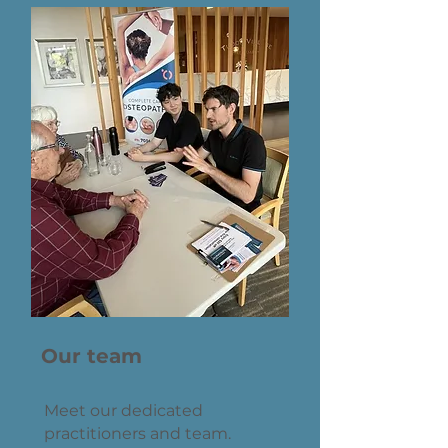
Our team
Meet our dedicated
practitioners and team.