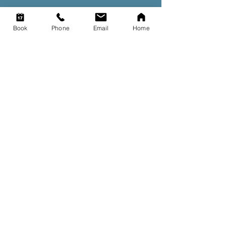
Book
Phone
Email
Home
Contact us
Got a question? Get in touch
with our team.