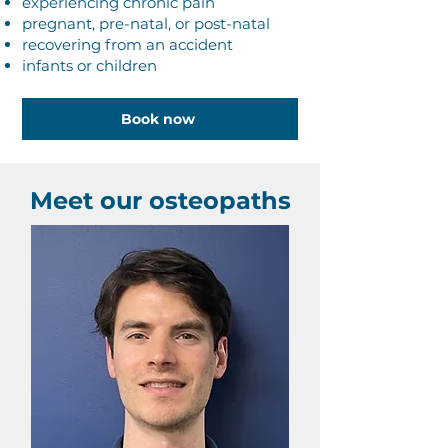
experiencing chronic pain
pregnant, pre-natal, or post-natal
recovering from an accident
infants or children
Book now
Meet our osteopaths