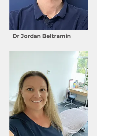
Dr Jordan Beltramin