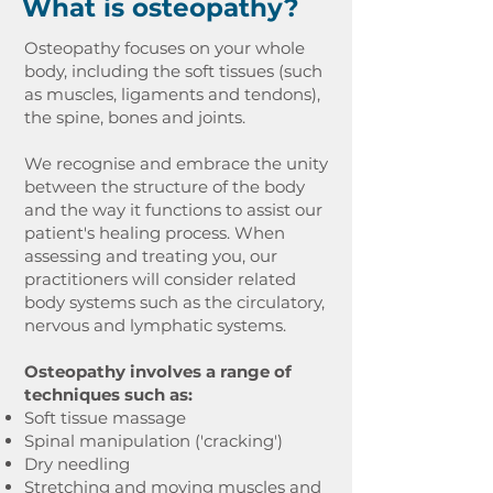
What is osteopathy?
Osteopathy focuses on your whole
body, including the soft tissues (such
as muscles, ligaments and tendons),
the spine, bones and joints.
We recognise and embrace the unity
between the structure of the body
and the way it functions to assist our
patient's healing process. When
assessing and treating you, our
practitioners will consider related
body systems such as the circulatory,
nervous and lymphatic systems.
Osteopathy involves a range of
techniques such as:
Soft tissue massage
Spinal manipulation ('cracking')
Dry needling
Stretching and moving muscles and