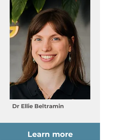
Dr Ellie Beltramin
Learn more