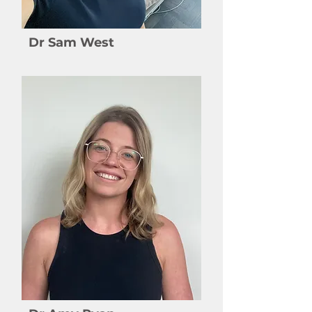
Dr Sam West