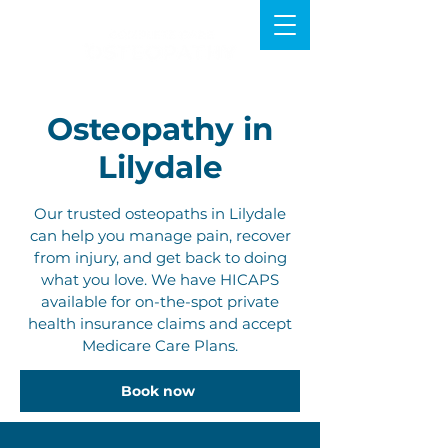
Osteopathy in
Lilydale
Our trusted osteopaths in Lilydale
can help you manage pain, recover
from injury, and get back to doing
what you love. We have HICAPS
available for on-the-spot private
health insurance claims and accept
Medicare Care Plans.
Book now