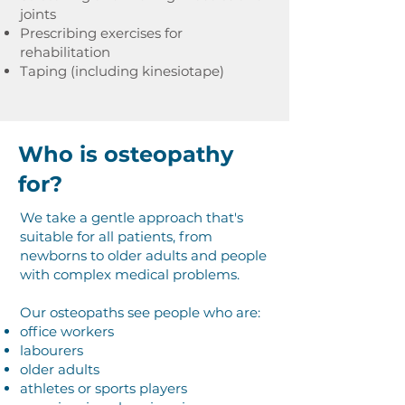
joints
Prescribing exercises for
rehabilitation
Taping (including kinesiotape)
Who is osteopathy
for?
We take a gentle approach that's
suitable for all patients, from
newborns to older adults and people
with complex medical problems.
Our osteopaths see people who are:
office workers
labourers
older adults
athletes or sports players