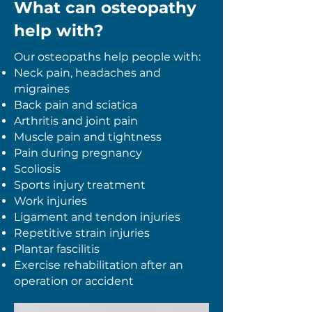
What can osteopathy
help with?
Our osteopaths help people with:
Neck pain, h
eadaches and
migraines
Back pain and sciatica
Arthritis and joint pain
Muscle pain and tightness
Pain during pregnancy
​Scoliosis
Sports injury treatment
Work injuries
Ligament and tendon injuries
Repetitive strain injuries
Plantar fascilitis
Exercise rehabilitation after an
operation
or accident