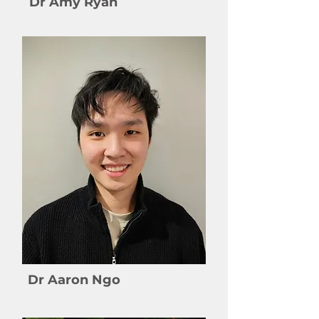
Dr Amy Ryan
Dr Aaron Ngo