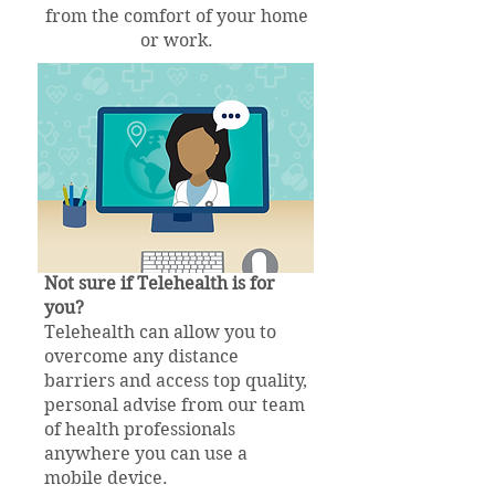
from the comfort of your home
or work.
Not sure if Telehealth is for
you?
Telehealth can allow you to
overcome any distance
barriers and access top quality,
personal advise from our team
of health professionals
anywhere you can use a
mobile device.