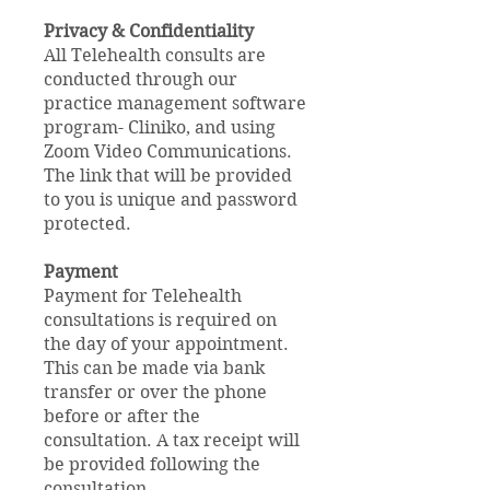
Privacy & Confidentiality
All Telehealth consults are
conducted through our
practice management software
program- Cliniko, and using
Zoom Video Communications.
The link that will be provided
to you is unique and password
protected.
Payment
Payment for Telehealth
consultations is required on
the day of your appointment.
This can be made via bank
transfer or over the phone
before or after the
consultation. A tax receipt will
be provided following the
consultation.