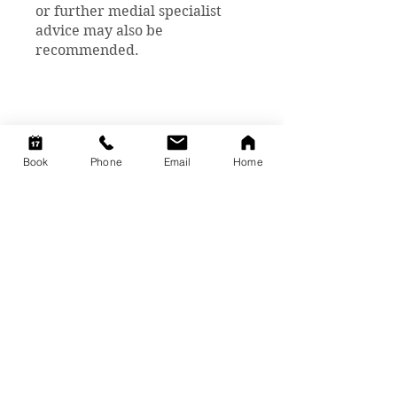
or further medial specialist
advice may also be
recommended.
Book
Phone
Email
Home
We are here to help
you!
You can book a session with one of
our caring practitioners to assist
you in your health journey.
Click on