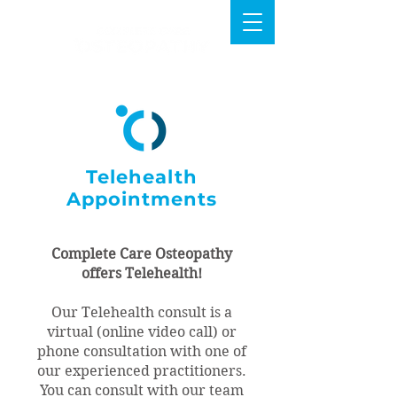
Telehealth
Appointments
Complete Care Osteopathy
offers Telehealth!
Our Telehealth consult is a
virtual (online video call) or
phone consultation with one of
our experienced practitioners.
You can consult with our team