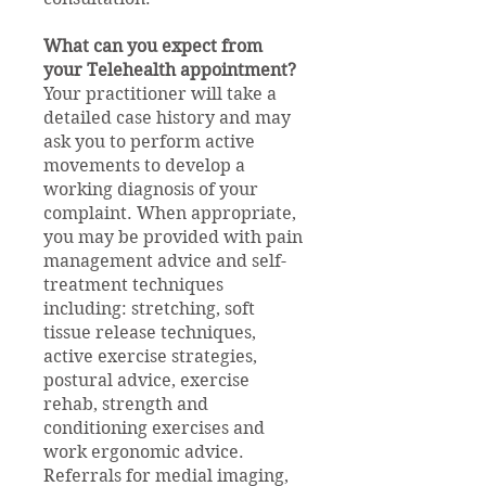
What can you expect from
your Telehealth appointment?
Your practitioner will take a
detailed case history and may
ask you to perform active
movements to develop a
working diagnosis of your
complaint. When appropriate,
you may be provided with pain
management advice and self-
treatment techniques
including: stretching, soft
tissue release techniques,
active exercise strategies,
postural advice, exercise
rehab, strength and
conditioning exercises and
work ergonomic advice.
Referrals for medial imaging,