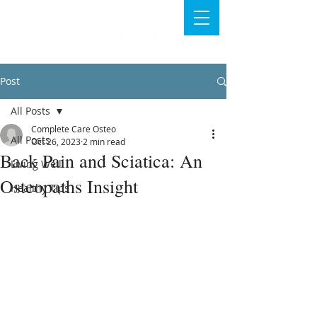
Post
All Posts
Complete Care Osteo
All Posts
Oct 26, 2023
2 min read
Back Pain and Sciatica: An
Living Well
Osteopaths Insight
Healthy Tips