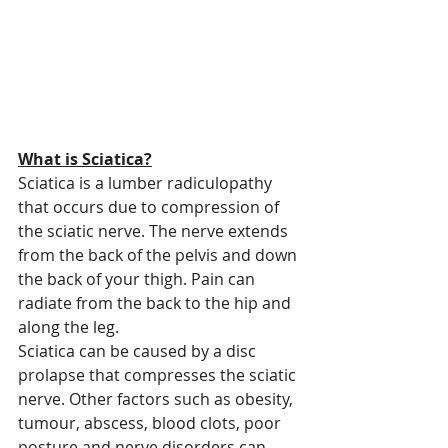
What is Sciatica?
Sciatica is a lumber radiculopathy 
that occurs due to compression of 
the sciatic nerve. The nerve extends 
from the back of the pelvis and down 
the back of your thigh. Pain can 
radiate from the back to the hip and 
along the leg.
Sciatica can be caused by a disc 
prolapse that compresses the sciatic 
nerve. Other factors such as obesity, 
tumour, abscess, blood clots, poor 
posture and nerve disorders can 