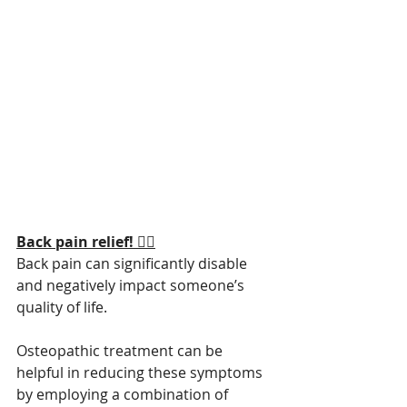
Back pain relief! 😮‍💨
Back pain can significantly disable 
and negatively impact someone’s 
quality of life.
Osteopathic treatment can be 
helpful in reducing these symptoms 
by employing a combination of 