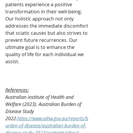
patients experience a positive 
transformation in their well-being. 
Our holistic approach not only 
addresses the immediate discomfort 
that sciatic causes but also strives to 
prevent future recurrences. Our 
ultimate goal is to enhance the 
quality of life for each individual we 
assist.
References:
Australian institute of Health and 
Welfare (2023). Australian Burden of 
Disease Study 
2022.
https://www.aihw.gov.au/reports/b
urden-of-disease/australian-burden-of-
disease-study-2022/contents/about