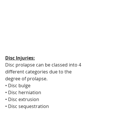
Disc Injuries:
Disc prolapse can be classed into 4 
different categories due to the 
degree of prolapse.
• Disc bulge
• Disc herniation
• Disc extrusion
• Disc sequestration