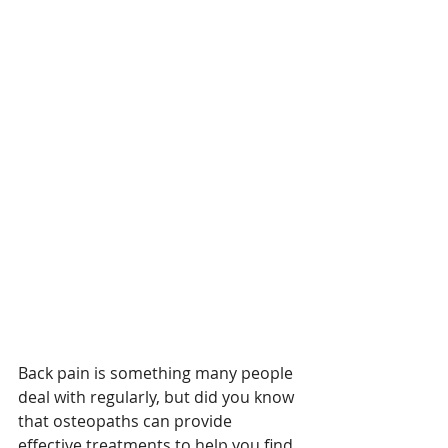
Back pain is something many people 
deal with regularly, but did you know 
that osteopaths can provide 
effective treatments to help you find 