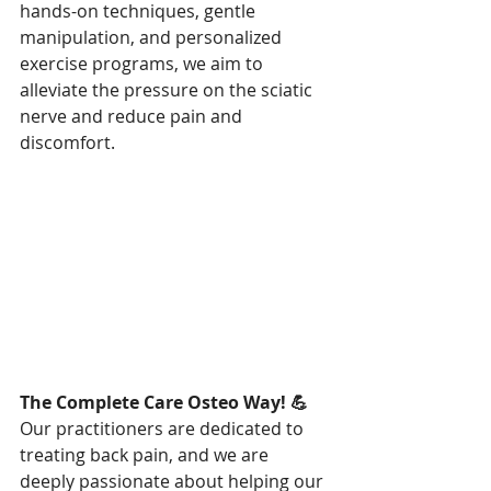
hands-on techniques, gentle 
manipulation, and personalized 
exercise programs, we aim to 
alleviate the pressure on the sciatic 
nerve and reduce pain and 
discomfort.
The Complete Care Osteo Way! 💪
Our practitioners are dedicated to 
treating back pain, and we are 
deeply passionate about helping our 