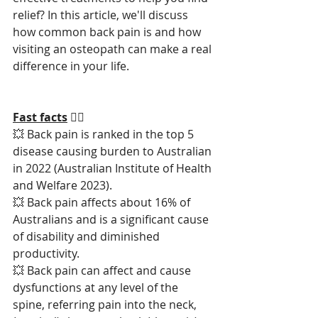
relief? In this article, we'll discuss 
how common back pain is and how 
visiting an osteopath can make a real 
difference in your life.
Fast facts
 🏃‍♂️
💥 Back pain is ranked in the top 5 
disease causing burden to Australian 
in 2022 (Australian Institute of Health 
and Welfare 2023).
💥 Back pain affects about 16% of 
Australians and is a significant cause 
of disability and diminished 
productivity.
💥 Back pain can affect and cause 
dysfunctions at any level of the 
spine, referring pain into the neck, 