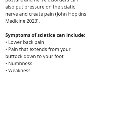
also put pressure on the sciatic 
nerve and create pain (John Hopkins 
Medicine 2023).
Symptoms of sciatica can include:
• Lower back pain
• Pain that extends from your 
buttock down to your foot
• Numbness
• Weakness