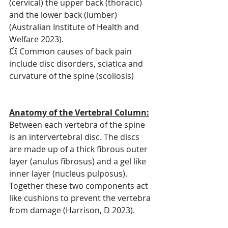
(cervical) the upper back (thoracic) 
and the lower back (lumber) 
(Australian Institute of Health and 
Welfare 2023).
💥 Common causes of back pain 
include disc disorders, sciatica and 
curvature of the spine (scoliosis)
Anatomy of the Vertebral Column:
Between each vertebra of the spine 
is an intervertebral disc. The discs 
are made up of a thick fibrous outer 
layer (anulus fibrosus) and a gel like 
inner layer (nucleus pulposus). 
Together these two components act 
like cushions to prevent the vertebra 
from damage (Harrison, D 2023).