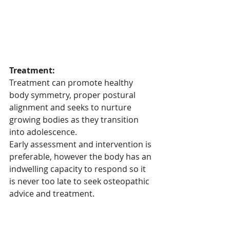
Treatment:
Treatment can promote healthy 
body symmetry, proper postural 
alignment and seeks to nurture 
growing bodies as they transition 
into adolescence.
Early assessment and intervention is 
preferable, however the body has an 
indwelling capacity to respond so it 
is never too late to seek osteopathic 
advice and treatment.