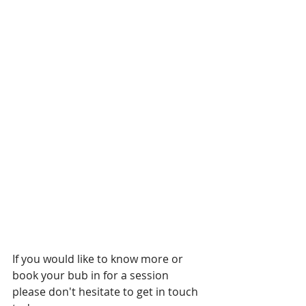
If you would like to know more or 
book your bub in for a session 
please don't hesitate to get in touch 