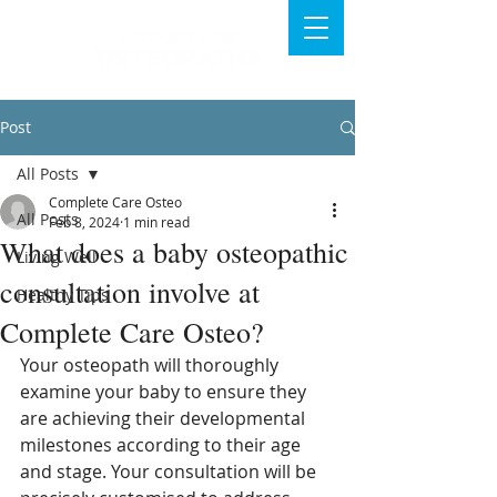
Post
All Posts
Complete Care Osteo
All Posts
Feb 8, 2024
1 min read
What does a baby osteopathic
Living Well
consultation involve at
Healthy Tips
Complete Care Osteo?
Your osteopath will thoroughly 
examine your baby to ensure they 
are achieving their developmental 
milestones according to their age 
and stage. Your consultation will be 