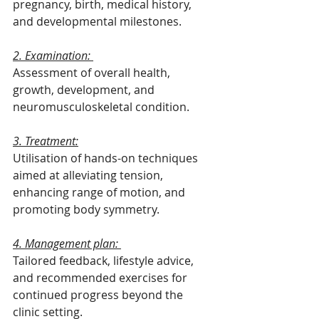
pregnancy, birth, medical history, 
and developmental milestones.
2. Examination: 
Assessment of overall health, 
growth, development, and 
neuromusculoskeletal condition.
3. Treatment:
Utilisation of hands-on techniques 
aimed at alleviating tension, 
enhancing range of motion, and 
promoting body symmetry.
4. Management plan: 
Tailored feedback, lifestyle advice, 
and recommended exercises for 
continued progress beyond the 
clinic setting.