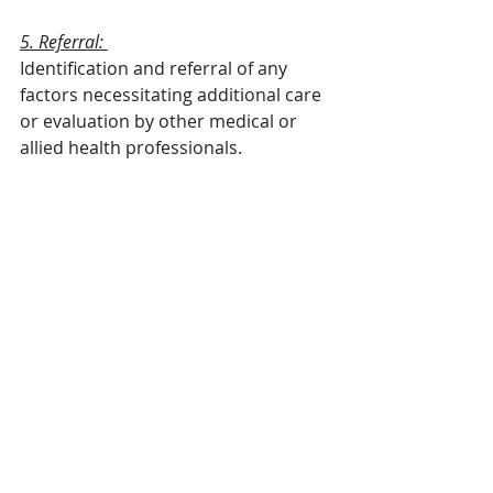
5. Referral: 
Identification and referral of any 
factors necessitating additional care 
or evaluation by other medical or 
allied health professionals.