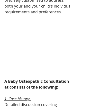
precisely customised to address 
both your and your child's individual 
requirements and preferences.
A Baby Osteopathic Consultation 
at consists of the following:
1. Case history: 
Detailed discussion covering 