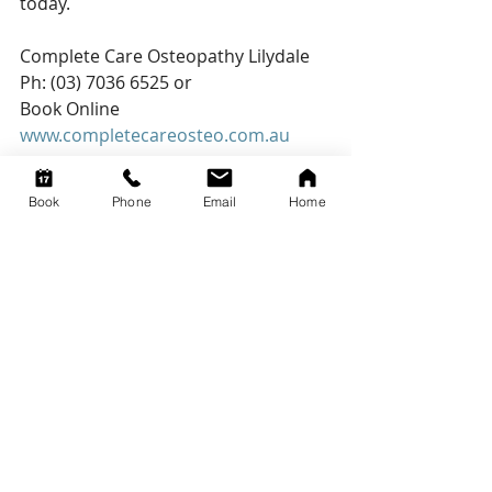
today.
Complete Care Osteopathy Lilydale 
Ph: (03) 7036 6525 or
Book Online
www.completecareosteo.com.au
Book
Phone
Email
Home
Recent Posts
See All