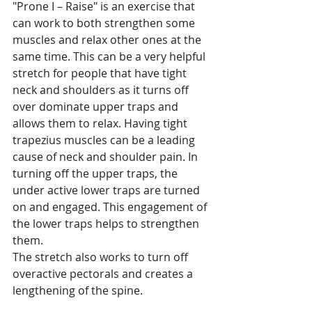
"Prone I – Raise" is an exercise that 
can work to both strengthen some 
muscles and relax other ones at the 
same time. This can be a very helpful 
stretch for people that have tight 
neck and shoulders as it turns off 
over dominate upper traps and 
allows them to relax. Having tight 
trapezius muscles can be a leading 
cause of neck and shoulder pain. In 
turning off the upper traps, the 
under active lower traps are turned 
on and engaged. This engagement of 
the lower traps helps to strengthen 
them.
The stretch also works to turn off 
overactive pectorals and creates a 
lengthening of the spine.