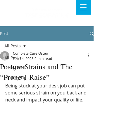
Post
All Posts
Complete Care Osteo
All Posts
Feb 14, 2023
2 min read
Posture Strains and The
Living Well
“Prone-I-Raise”
Healthy Tips
Being stuck at your desk job can put 
some serious strain on you back and 
neck and impact your quality of life.