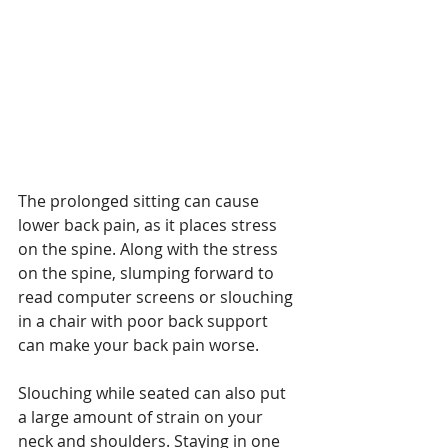
The prolonged sitting can cause 
lower back pain, as it places stress 
on the spine. Along with the stress 
on the spine, slumping forward to 
read computer screens or slouching 
in a chair with poor back support 
can make your back pain worse.
Slouching while seated can also put 
a large amount of strain on your 
neck and shoulders. Staying in one 