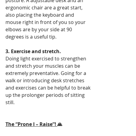
posture. A adjustable desk and an 
ergonomic chair are a great start, 
also placing the keyboard and 
mouse right in front of you so your 
elbows are by your side at 90 
degrees is a useful tip.
3. Exercise and stretch.
Doing light exercised to strengthen 
and stretch your muscles can be 
extremely preventative. Going for a 
walk or introducing desk stretches 
and exercises can be helpful to break 
up the prolonger periods of sitting 
still.
The “Prone I – Raise”! 
🙏