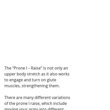
The “Prone I – Raise” is not only an 
upper body stretch as it also works 
to engage and turn on glute 
muscles, strengthening them.
There are many different variations 
of the prone I raise, which include 
moving your arms into different 