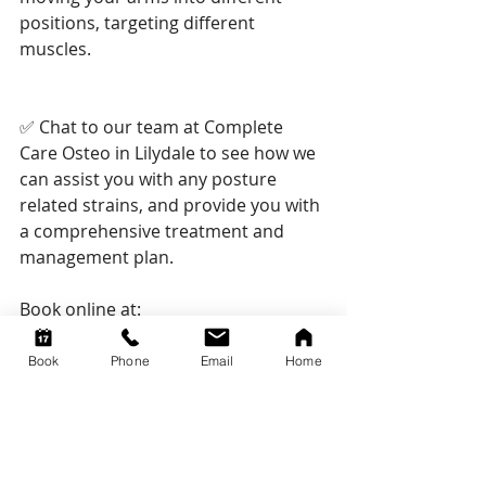
positions, targeting different 
muscles.
✅ Chat to our team at Complete 
Care Osteo in Lilydale to see how we 
can assist you with any posture 
related strains, and provide you with 
a comprehensive treatment and 
management plan.
Book online at:
www.completecareosteo.com.au
Book
Phone
Email
Home
Or give us a call on (03) 7036 6525