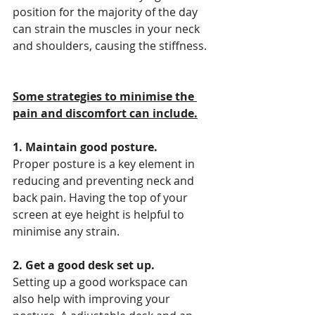
position for the majority of the day 
can strain the muscles in your neck 
and shoulders, causing the stiffness.
Some strategies to minimise the 
pain and discomfort can include.
1. Maintain good posture.
Proper posture is a key element in 
reducing and preventing neck and 
back pain. Having the top of your 
screen at eye height is helpful to 
minimise any strain.
2. Get a good desk set up.
Setting up a good workspace can 
also help with improving your 