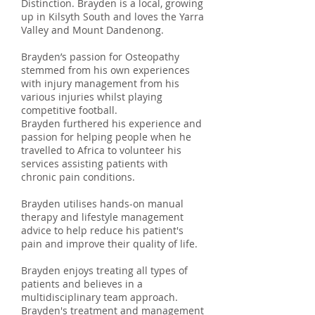
Distinction. Brayden is a local, growing
up in Kilsyth South and loves the Yarra
Valley and Mount Dandenong.
Brayden’s passion for Osteopathy
stemmed from his own experiences
with injury management from his
various injuries whilst playing
competitive football.
Brayden furthered his experience and
passion for helping people when he
travelled to Africa to volunteer his
services assisting patients with
chronic pain conditions.
Brayden utilises hands-on manual
therapy and lifestyle management
advice to help reduce his patient's
pain and improve their quality of life.
Brayden enjoys treating all types of
patients and believes in a
multidisciplinary team approach.
Brayden's treatment and management