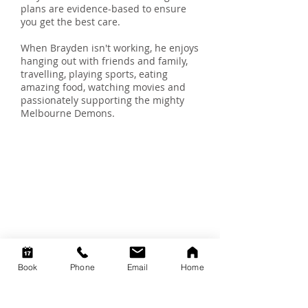
plans are evidence-based to ensure
you get the best care.
When Brayden isn't working, he enjoys
hanging out with friends and family,
travelling, playing sports, eating
amazing food, watching movies and
passionately supporting the mighty
Melbourne Demons.
We're here to
help you
You can book a session with one
of our caring practitioners to
assist you in your health journey.
Click on the
BOOK ONLINE
NOW link below.
Book
Phone
Email
Home