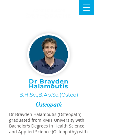
Dr Brayden
Halamoutis
B.H.Sc.,B.Ap.Sc.(Osteo)
Osteopath
Dr Brayden Halamoutis (Osteopath)
graduated from RMIT University with
Bachelor’s Degrees in Health Science
and Applied Science (Osteopathy) with