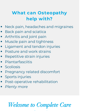
What can Osteopathy
help with?
Neck pain, headaches and migraines
Back pain and sciatica
Arthritis and joint pain
Muscle pain and tightness
Ligament and tendon injuries
Posture and work strains
Repetitive strain injuries
Plantarfasciitis
Scoliosis
Pregnancy related discomfort
Sports injuries
Post-operative rehabilitation
Plenty more
Welcome to Complete Care