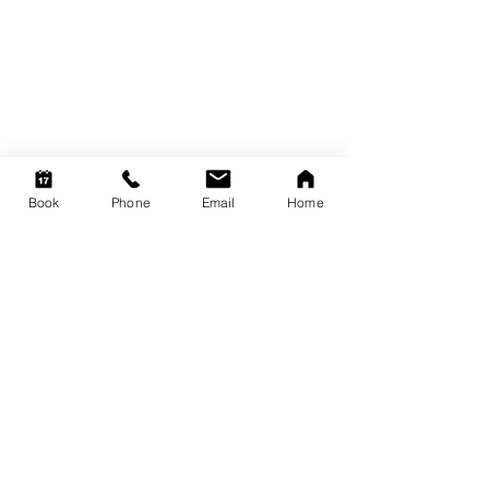
Book
Phone
Email
Home
Member of
Contact
Suite 2, 355 Main Street, Lilydale, Victoria