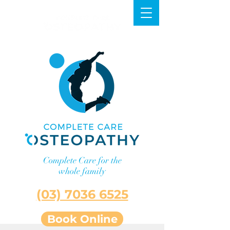
Complete Care for the
whole family
Lilydale
(03) 7036 6525
Book Online